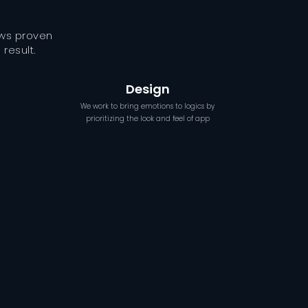
ows proven
result.
Design
We work to bring emotions to logics by
prioritizing the look and feel of app