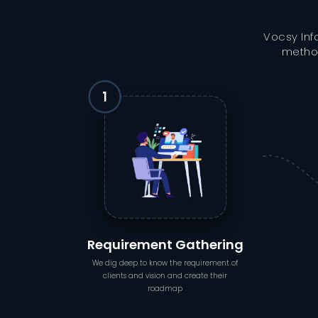
Vocsy Inf
method
Requirement Gathering
We dig deep to know the requirement of
clients and vision and create their
roadmap