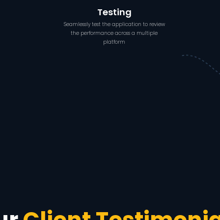
Testing
Seamlessly test the application to review
the performance across a multiple
platform