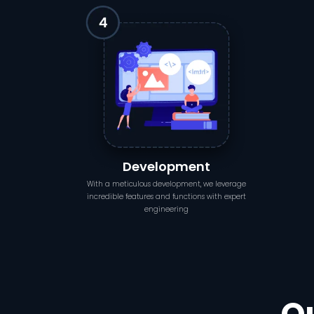
Development
With a meticulous development, we leverage
incredible features and functions with expert
engineering