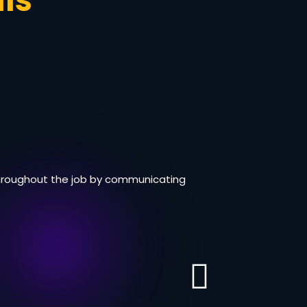
ls
 throughout the job by communicating
I liked wor