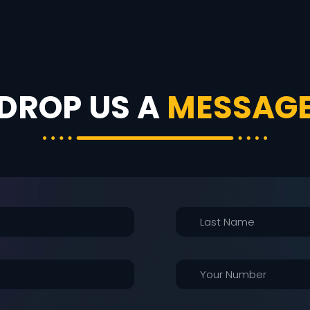
DROP US A
MESSAG