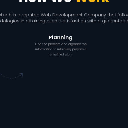
otech is a reputed Web Development Company that foll
ologies in attaining client satisfaction with a guaranteed 
Planning
Find the problem and organise the
information to intuitively prepare a
simplified plan