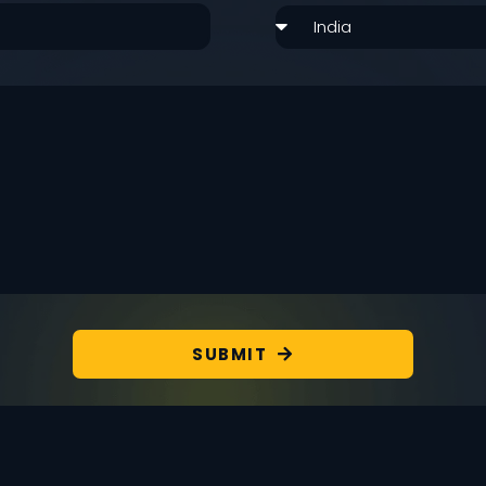
SUBMIT