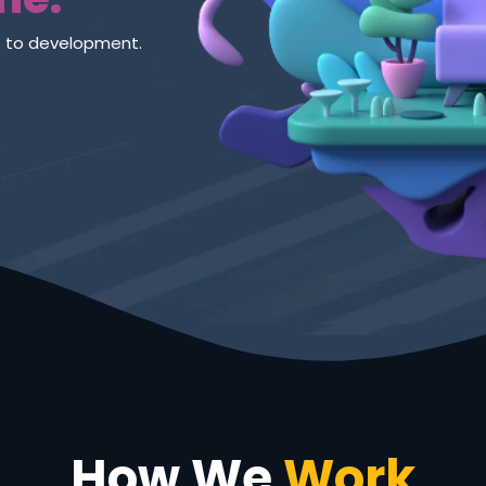
new way.
How We
Work