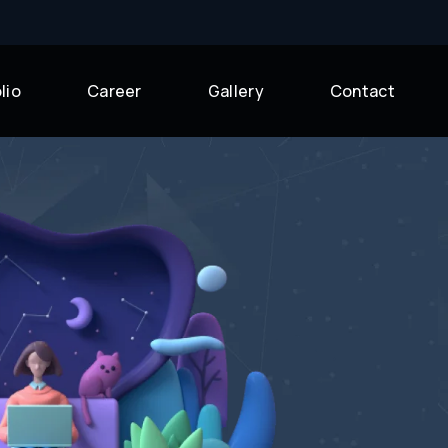
lio
Career
Gallery
Contact