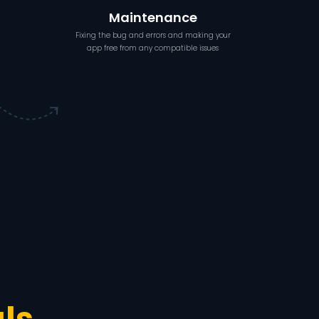
Maintenance
Fixing the bug and errors and making your
app free from any compatible issues