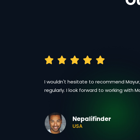
O
I wouldn't hesitate to recommend Mayur,
regularly. I look forward to working with 
Nepalifinder
USA