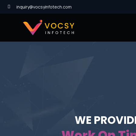
inquiry@vocsyinfotech.com
We Are Creative
The Way Of S