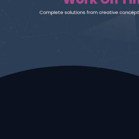
Define your world in a whole 