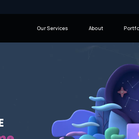
Our Services
About
Portfo
uccess