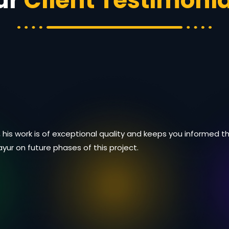
ur
Client Testimonia
 his work is of exceptional quality and keeps you informed
Mayur on future phases of this project.